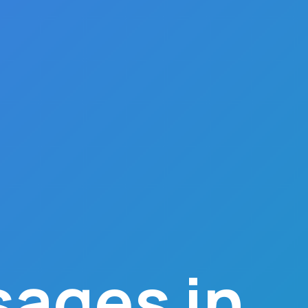
ages in