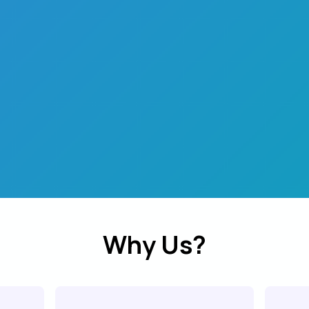
Why Us?