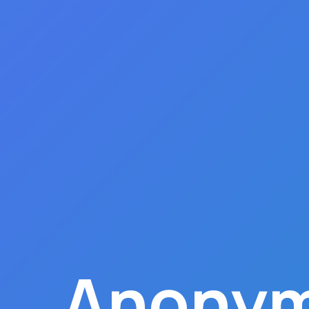
Anonym