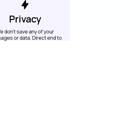
Privacy
e don't save any of your
ages or data. Direct end to
end transfer
 to this project on