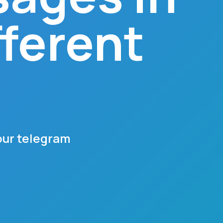
fferent
our telegram