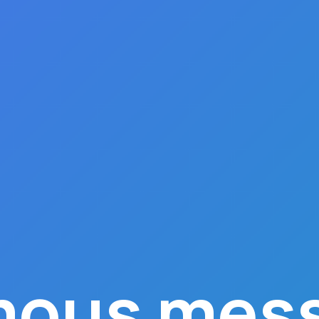
ous mess