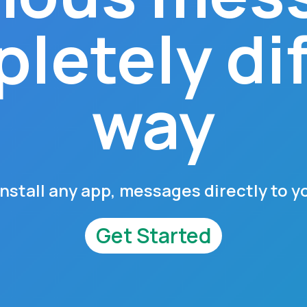
letely di
way
install any app, messages directly to y
Get Started