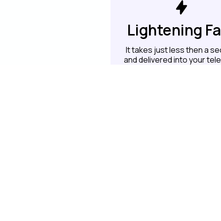
Lightening F
It takes just less then a s
and delivered into your te