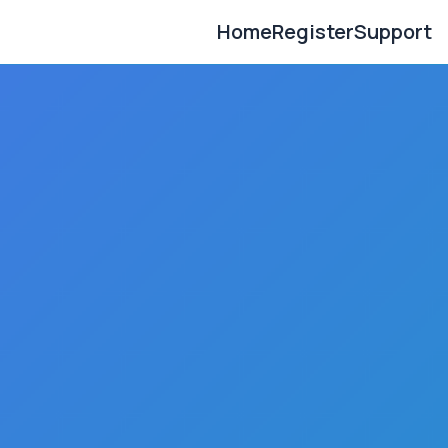
Home
Register
Support