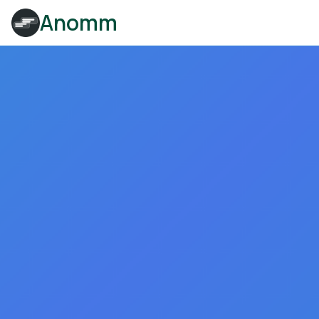
Anomm