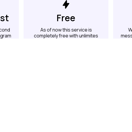
ast
Free
econd
As of now this service is
W
legram
completely free with unlimites
mess
messages per account
Hey Developers
We are open source and you can contribute
github.