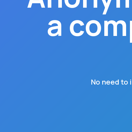
a comp
No need to 